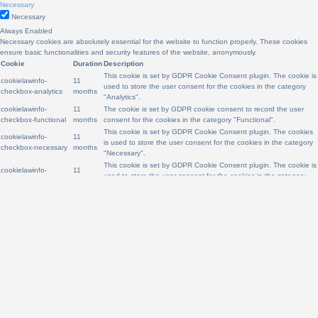
Necessary
Necessary
Always Enabled
Necessary cookies are absolutely essential for the website to function properly. These cookies
ensure basic functionalities and security features of the website, anonymously.
Cookie
Duration
Description
This cookie is set by GDPR Cookie Consent plugin. The cookie is
cookielawinfo-
11
used to store the user consent for the cookies in the category
checkbox-analytics
months
"Analytics".
cookielawinfo-
11
The cookie is set by GDPR cookie consent to record the user
checkbox-functional
months
consent for the cookies in the category "Functional".
This cookie is set by GDPR Cookie Consent plugin. The cookies
cookielawinfo-
11
is used to store the user consent for the cookies in the category
checkbox-necessary
months
"Necessary".
This cookie is set by GDPR Cookie Consent plugin. The cookie is
cookielawinfo-
11
used to store the user consent for the cookies in the category
checkbox-others
months
"Other.
cookielawinfo-
This cookie is set by GDPR Cookie Consent plugin. The cookie is
11
checkbox-
used to store the user consent for the cookies in the category
months
performance
"Performance".
The cookie is set by the GDPR Cookie Consent plugin and is
11
viewed_cookie_policy
used to store whether or not user has consented to the use of
months
cookies. It does not store any personal data.
Functional
Functional
Functional cookies help to perform certain functionalities like sharing the content of the website
on social media platforms, collect feedbacks, and other third-party features.
Performance