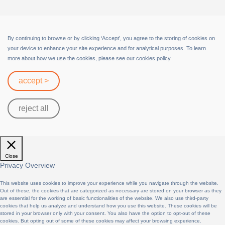
Terms of Service
By continuing to browse or by clicking ‘Accept’, you agree to the storing of cookies on
your device to enhance your site experience and for analytical purposes. To learn
more about how we use the cookies, please see our cookies policy.
accept >
reject all
Close
Privacy Overview
This website uses cookies to improve your experience while you navigate through the website.
Out of these, the cookies that are categorized as necessary are stored on your browser as they
are essential for the working of basic functionalities of the website. We also use third-party
cookies that help us analyze and understand how you use this website. These cookies will be
stored in your browser only with your consent. You also have the option to opt-out of these
cookies. But opting out of some of these cookies may affect your browsing experience.